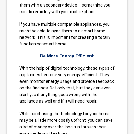
them with a secondary device – something you
can do remotely with your mobile phone.
If you have multiple compatible appliances, you
might be able to sync them to a smart home
network. This is important for creating a totally
functioning smart home.
Be More Energy Efficient
With the help of digital technology, these types of
appliances become very energy-efficient. They
even monitor energy usage and provide feedback
on the findings. Not only that, but they can even
alert you if anything goes wrong with the
appliance as well and if it will need repair.
While purchasing the technology for your house
may be a little more costly upfront, you can save
a lot of money over the long run through their
energy-efficient features.