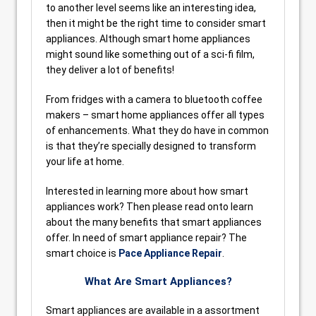
to another level seems like an interesting idea,
then it might be the right time to consider smart
appliances. Although smart home appliances
might sound like something out of a sci-fi film,
they deliver a lot of benefits!
From fridges with a camera to bluetooth coffee
makers – smart home appliances offer all types
of enhancements. What they do have in common
is that they’re specially designed to transform
your life at home.
Interested in learning more about how smart
appliances work? Then please read onto learn
about the many benefits that smart appliances
offer. In need of smart appliance repair? The
smart choice is
Pace Appliance Repair
.
What Are Smart Appliances?
Smart appliances are available in a assortment