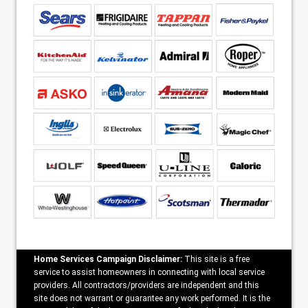
Home Services Campaign Disclaimer:
This site is a free
service to assist homeowners in connecting with local service
providers. All contractors/providers are independent and this
site does not warrant or guarantee any work performed. It is the