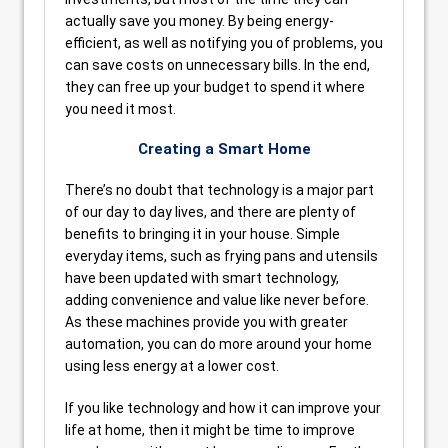
actually save you money. By being energy-
efficient, as well as notifying you of problems, you
can save costs on unnecessary bills. In the end,
they can free up your budget to spend it where
you need it most.
Creating a Smart Home
There’s no doubt that technology is a major part
of our day to day lives, and there are plenty of
benefits to bringing it in your house. Simple
everyday items, such as frying pans and utensils
have been updated with smart technology,
adding convenience and value like never before.
As these machines provide you with greater
automation, you can do more around your home
using less energy at a lower cost.
If you like technology and how it can improve your
life at home, then it might be time to improve