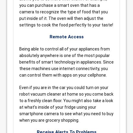
you can purchase a smart oven that has a
camera to recognize the type of food that you
put inside of it. The oven will then adjust the
settings to cook the food perfectly to your taste!
Remote Access
Being able to control all of your appliances from
absolutely anywhere is one of the most popular
benefits of smart technology in appliances. Since
these machines use internet connectivity, you
can control them with apps on your cellphone.
Even if you are in the car you could turn on your
robot vacuum cleaner at home so you come back
to a freshly clean floor. You might also take a look
at what’s inside of your fridge using your
smartphone camera to see what you need to buy
when you are grocery shopping.
Receive Alerts To Problems