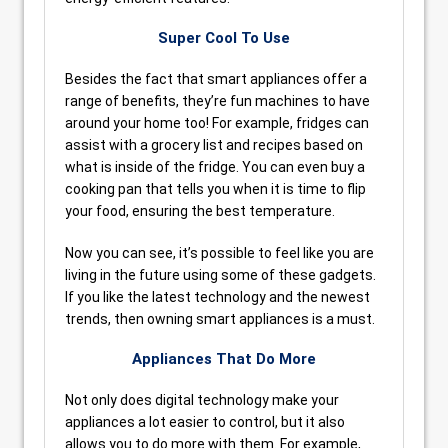
Super Cool To Use
Besides the fact that smart appliances offer a
range of benefits, they’re fun machines to have
around your home too! For example, fridges can
assist with a grocery list and recipes based on
what is inside of the fridge. You can even buy a
cooking pan that tells you when it is time to flip
your food, ensuring the best temperature.
Now you can see, it’s possible to feel like you are
living in the future using some of these gadgets.
If you like the latest technology and the newest
trends, then owning smart appliances is a must.
Appliances That Do More
Not only does digital technology make your
appliances a lot easier to control, but it also
allows you to do more with them. For example,