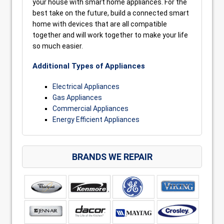
your house with smart home appliances. For the
best take on the future, build a connected smart
home with devices that are all compatible
together and will work together to make your life
so much easier.
Additional Types of Appliances
Electrical Appliances
Gas Appliances
Commercial Appliances
Energy Efficient Appliances
BRANDS WE REPAIR