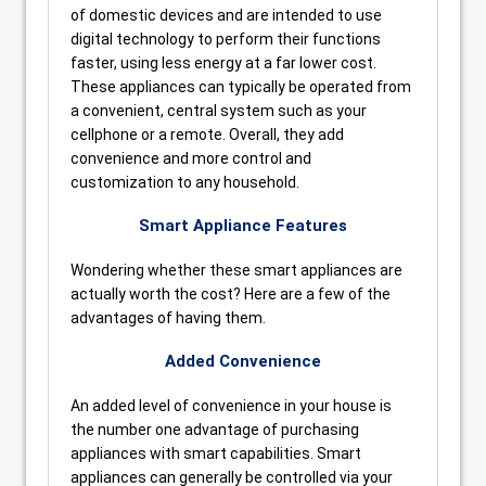
of domestic devices and are intended to use
digital technology to perform their functions
faster, using less energy at a far lower cost.
These appliances can typically be operated from
a convenient, central system such as your
cellphone or a remote. Overall, they add
convenience and more control and
customization to any household.
Smart Appliance Features
Wondering whether these smart appliances are
actually worth the cost? Here are a few of the
advantages of having them.
Added Convenience
An added level of convenience in your house is
the number one advantage of purchasing
appliances with smart capabilities. Smart
appliances can generally be controlled via your