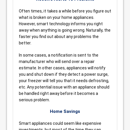
Often times, it takes a while before you figure out
what is broken on your home appliances.
However, smart technology informs you right
away when anything is going wrong. Naturally, the
faster you find out about any problems the
better.
In some cases, a notification is sent to the
manufacturer who will send over a repair
estimate. In other cases, appliances will notify
you and shut down if they detect a power surge,
your freezer will tell you that it needs defrosting,
etc. Any potential issue with an appliance should
be handled right away before it becomes a
serious problem.
Home Savings
Smart appliances could seem like expensive
investments, but most of the time they can