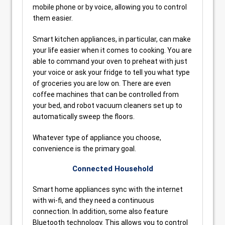
mobile phone or by voice, allowing you to control
them easier.
Smart kitchen appliances, in particular, can make
your life easier when it comes to cooking. You are
able to command your oven to preheat with just
your voice or ask your fridge to tell you what type
of groceries you are low on. There are even
coffee machines that can be controlled from
your bed, and robot vacuum cleaners set up to
automatically sweep the floors.
Whatever type of appliance you choose,
convenience is the primary goal.
Connected Household
Smart home appliances sync with the internet
with wi-fi, and they need a continuous
connection. In addition, some also feature
Bluetooth technology. This allows you to control