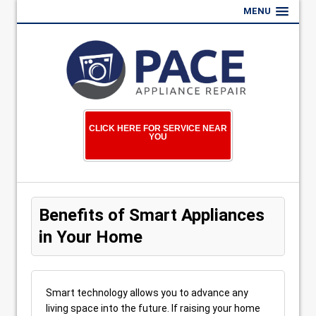
MENU
CLICK HERE FOR SERVICE NEAR
YOU
Benefits of Smart Appliances
in Your Home
Smart technology allows you to advance any
living space into the future. If raising your home