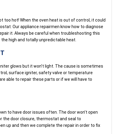
t too hot! When the oven heat is out of control, it could
mostat. Our appliance repairmen know how to diagnose
epair it. Always be careful when troubleshooting this
 the high and totally unpredictable heat.
HT
niter glows but it won’t light. The cause is sometimes
trol, surface igniter, safety valve or temperature
 able to repair these parts or if we will have to
own to have door issues often. The door won’t open
or the door closure, thermostat and seal to
en up and then we complete the repair in order to fix