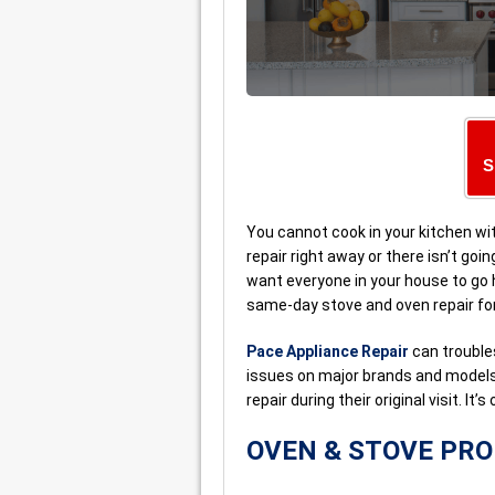
S
You cannot cook in your kitchen wit
repair right away or there isn’t goin
want everyone in your house to go 
same-day stove and oven repair for
Pace Appliance Repair
can trouble
issues on major brands and models.
repair during their original visit. It
OVEN & STOVE PR