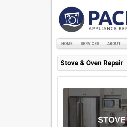
HOME
SERVICES
ABOUT
Stove & Oven Repair