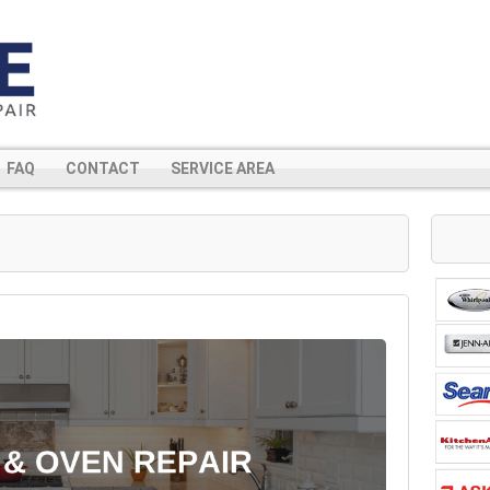
FAQ
CONTACT
SERVICE AREA