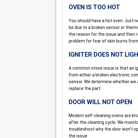
OVEN IS TOO HOT
You should have a hot oven. Just no
be due to a broken sensor or ther
the reason for the issue and then r
problem for fear of skin burns from
IGNITER DOES NOT LIG
A common stove issue is that an ig
from either a broken electronic con
sensor. We determine whether we are
replace the part.
DOOR WILL NOT OPEN
Modern self-cleaning ovens are kn
after the cleaning cycle. We monit
troubleshoot why the door won’t op
the issue.