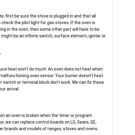
e, first be sure the stove is plugged in and that all
check the pilot light for gas stoves. If the oven is
urning in the oven, then some other part will have to be
might be an infinite switch, surface element, igniter or
T
oduce heat won’t do much. An oven does not heat when
 malfunctioning oven sensor. Your burner doesn’t heat
er switch or terminal block don’t work. We can fix these
ur arrival.
on an oven is broken when the timer or program
ase, we can replace control boards on LG, Sears, GE,
r brands and models of ranges, stoves and ovens.