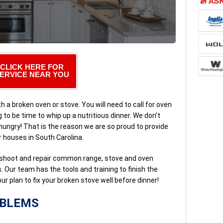
CLICK HERE FOR
ERVICE NEAR YOU
h a broken oven or stove. You will need to call for oven
g to be time to whip up a nutritious dinner. We don’t
hungry! That is the reason we are so proud to provide
 houses in South Carolina.
shoot and repair common range, stove and oven
 Our team has the tools and training to finish the
’s our plan to fix your broken stove well before dinner!
OBLEMS