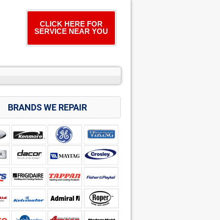
CLICK HERE FOR
SERVICE NEAR YOU
BRANDS WE REPAIR