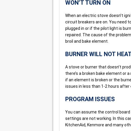
WON’T TURN ON
When an electric stove doesn’t ignit
circuit breakers are on. You need to 
plugged in or if the pilot light is b
repaired. The cause of the problem 
broil and bake element.
BURNER WILL NOT HEA
A stove or burner that doesn’t pr
there’s a broken bake element or a
if an element is broken or the burn
issues in less than 1-2 hours after o
PROGRAM ISSUES
You can assume the control board 
settings are not working. In this c
KitchenAid, Kenmore and many othe