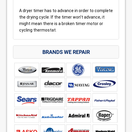
A dryer timer has to advance in order to complete
the drying cycle. If the timer won’t advance, it
might mean there is a broken timer motor or
cycling thermostat.
BRANDS WE REPAIR