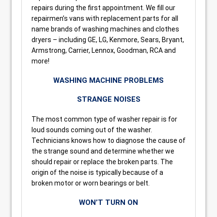
repairs during the first appointment. We fill our
repairmen’s vans with replacement parts for all
name brands of washing machines and clothes
dryers – including GE, LG, Kenmore, Sears, Bryant,
Armstrong, Carrier, Lennox, Goodman, RCA and
more!
WASHING MACHINE PROBLEMS
STRANGE NOISES
The most common type of washer repair is for
loud sounds coming out of the washer.
Technicians knows how to diagnose the cause of
the strange sound and determine whether we
should repair or replace the broken parts. The
origin of the noise is typically because of a
broken motor or worn bearings or belt.
WON’T TURN ON