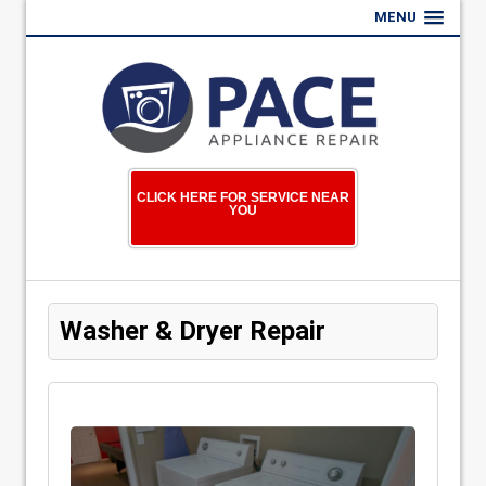
MENU
CLICK HERE FOR SERVICE NEAR
YOU
Washer & Dryer Repair