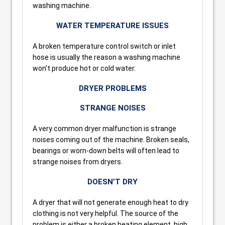
washing machine.
WATER TEMPERATURE ISSUES
A broken temperature control switch or inlet
hose is usually the reason a washing machine
won’t produce hot or cold water.
DRYER PROBLEMS
STRANGE NOISES
A very common dryer malfunction is strange
noises coming out of the machine. Broken seals,
bearings or worn-down belts will often lead to
strange noises from dryers.
DOESN’T DRY
A dryer that will not generate enough heat to dry
clothing is not very helpful. The source of the
problem is either a broken heating element, high