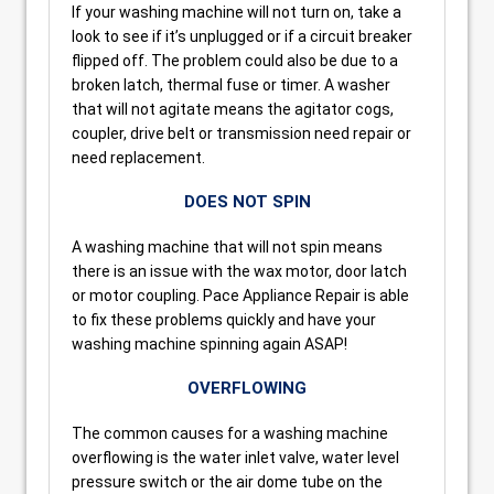
If your washing machine will not turn on, take a
look to see if it’s unplugged or if a circuit breaker
flipped off. The problem could also be due to a
broken latch, thermal fuse or timer. A washer
that will not agitate means the agitator cogs,
coupler, drive belt or transmission need repair or
need replacement.
DOES NOT SPIN
A washing machine that will not spin means
there is an issue with the wax motor, door latch
or motor coupling. Pace Appliance Repair is able
to fix these problems quickly and have your
washing machine spinning again ASAP!
OVERFLOWING
The common causes for a washing machine
overflowing is the water inlet valve, water level
pressure switch or the air dome tube on the