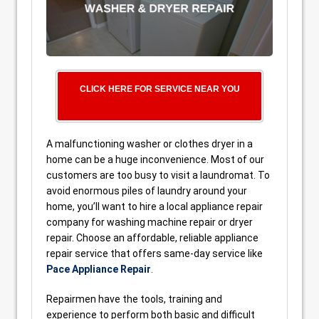
CLICK HERE FOR SERVICE NEAR YOU
A malfunctioning washer or clothes dryer in a
home can be a huge inconvenience. Most of our
customers are too busy to visit a laundromat. To
avoid enormous piles of laundry around your
home, you’ll want to hire a local appliance repair
company for washing machine repair or dryer
repair. Choose an affordable, reliable appliance
repair service that offers same-day service like
Pace Appliance Repair
.
Repairmen have the tools, training and
experience to perform both basic and difficult