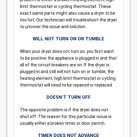
limit thermostat or cycling thermostat. These
exact same parts might also cause a dryer to be
too hot. Our technician will troubleshoot the dryer
to uncover the issue and solution.
WILL NOT TURN ON OR TUMBLE
When your dryer does not turn on, you first want
to be positive the appliance is plugged in and that
all of the circuit breakers are on. If the dryer is
plugged in and still will not turn on or tumble, the
heating element, high limit thermostat or cycling
thermostat will need to be repaired or replaced.
DOESN’T TURN OFF
The opposite problem is if the dryer does not
shut off. The reason for this particular issue is
usually either a broken timer or door switch.
TIMER DOES NOT ADVANCE