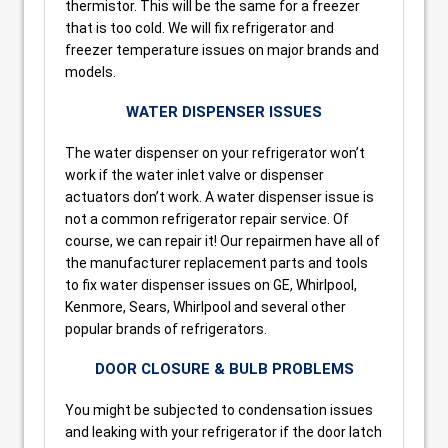
thermistor. This will be the same for a freezer
that is too cold. We will fix refrigerator and
freezer temperature issues on major brands and
models.
WATER DISPENSER ISSUES
The water dispenser on your refrigerator won’t
work if the water inlet valve or dispenser
actuators don’t work. A water dispenser issue is
not a common refrigerator repair service. Of
course, we can repair it! Our repairmen have all of
the manufacturer replacement parts and tools
to fix water dispenser issues on GE, Whirlpool,
Kenmore, Sears, Whirlpool and several other
popular brands of refrigerators.
DOOR CLOSURE & BULB PROBLEMS
You might be subjected to condensation issues
and leaking with your refrigerator if the door latch