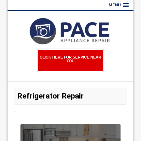
MENU
CLICK HERE FOR SERVICE NEAR
YOU
Refrigerator Repair