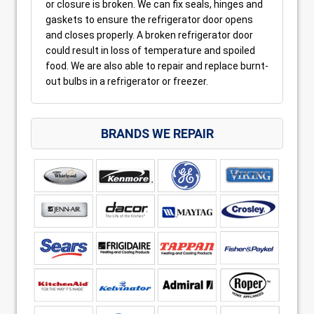
or closure is broken. We can fix seals, hinges and
gaskets to ensure the refrigerator door opens
and closes properly. A broken refrigerator door
could result in loss of temperature and spoiled
food. We are also able to repair and replace burnt-
out bulbs in a refrigerator or freezer.
BRANDS WE REPAIR