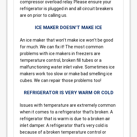
compressor overload relay. Please ensure your
refrigerator is plugged in and all circuit breakers
are on prior to calling us.
ICE MAKER DOESN’T MAKE ICE
An ice maker that won’t make ice won’t be good
for much. We can fix it! The most common
problems with ice makers in freezers are
temperature control, broken fill tubes or a
malfunctioning water inlet valve. Sometimes ice
makers work too slow or make bad smelling ice
cubes. We can repair those problems too!
REFRIGERATOR IS VERY WARM OR COLD
Issues with temperature are extremely common
when it comes to a refrigerator that’s broken. A
refrigerator that is warm is due to a broken air
inlet damper. A refrigerator that’s very cold is
because of a broken temperature control or