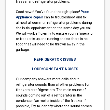
freezer and refrigerator problems.
Good news! You’ve found the right place!
Pace
Appliance Repair
can to troubleshoot and fix
almost all common refrigerator problems during
the initial appointment on the same day you call.
We will work efficiently to ensure your refrigerator
or freezer is up and running and so there is no
food that will need to be thrown away in the
garbage.
REFRIGERATOR ISSUES
LOUD/CONSTANT NOISES
Our company answers more calls about
refrigerator sounds than all other problems for
freezers or refrigerators. The main cause of
sounds coming out of a refrigerator is the
condenser fan motor inside of the freezer. If
possible, Try to identify where the sound comes