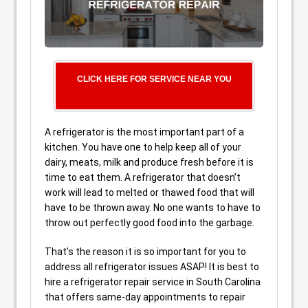
CLICK HERE FOR SERVICE NEAR YOU
A refrigerator is the most important part of a
kitchen. You have one to help keep all of your
dairy, meats, milk and produce fresh before it is
time to eat them. A refrigerator that doesn’t
work will lead to melted or thawed food that will
have to be thrown away. No one wants to have to
throw out perfectly good food into the garbage.
That’s the reason it is so important for you to
address all refrigerator issues ASAP! It is best to
hire a refrigerator repair service in South Carolina
that offers same-day appointments to repair