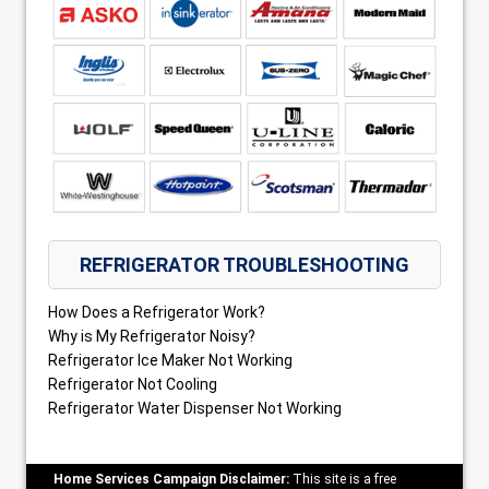
REFRIGERATOR TROUBLESHOOTING
How Does a Refrigerator Work?
Why is My Refrigerator Noisy?
Refrigerator Ice Maker Not Working
Refrigerator Not Cooling
Refrigerator Water Dispenser Not Working
Home Services Campaign Disclaimer:
This site is a free