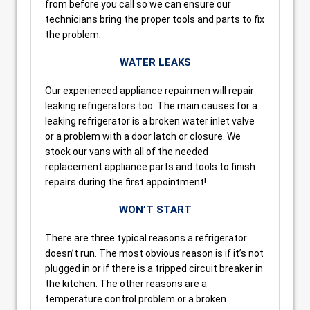
from before you call so we can ensure our
technicians bring the proper tools and parts to fix
the problem.
WATER LEAKS
Our experienced appliance repairmen will repair
leaking refrigerators too. The main causes for a
leaking refrigerator is a broken water inlet valve
or a problem with a door latch or closure. We
stock our vans with all of the needed
replacement appliance parts and tools to finish
repairs during the first appointment!
WON’T START
There are three typical reasons a refrigerator
doesn’t run. The most obvious reason is if it’s not
plugged in or if there is a tripped circuit breaker in
the kitchen. The other reasons are a
temperature control problem or a broken