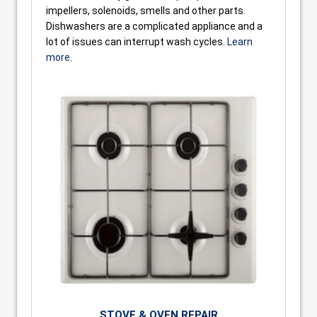
impellers, solenoids, smells and other parts.
Dishwashers are a complicated appliance and a
lot of issues can interrupt wash cycles.
Learn
more
.
STOVE & OVEN REPAIR