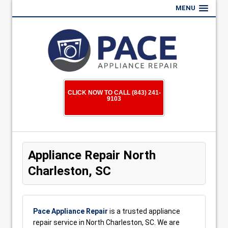
MENU
CLICK NOW TO CALL (843) 241-
9103
Appliance Repair North
Charleston, SC
Pace Appliance Repair
is a trusted appliance
repair service in North Charleston, SC. We are