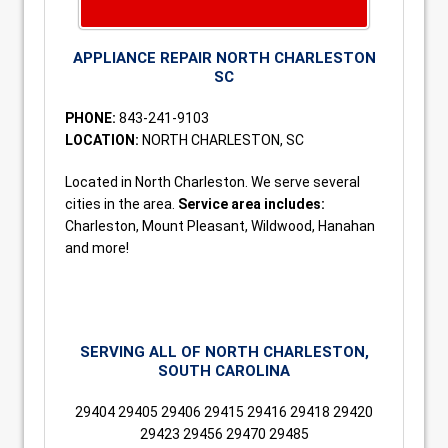
APPLIANCE REPAIR NORTH CHARLESTON
SC
PHONE:
843-241-9103
LOCATION:
NORTH CHARLESTON, SC
Located in North Charleston. We serve several
cities in the area.
Service area includes:
Charleston, Mount Pleasant, Wildwood, Hanahan
and more!
SERVING ALL OF NORTH CHARLESTON,
SOUTH CAROLINA
29404 29405 29406 29415 29416 29418 29420
29423 29456 29470 29485