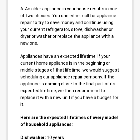
A. An older appliance in your house results in one
of two choices. You can either call for appliance
repair to try to save money and continue using
your current refrigerator, stove, dishwasher or
dryer or washer or replace the appliance with a
new one.
Appliances have an expected lifetime. If your
current home appliance is in the beginning or
middle stages of that lifetime, we would suggest
scheduling our appliance repair company. If the
appliance is coming close to the final part of its
expected lifetime, we then recommend to
replace it with a new unit if you have a budget for
it.
Here are the expected lifetimes of every model
of household appliances:
Dishwasher:
10 years