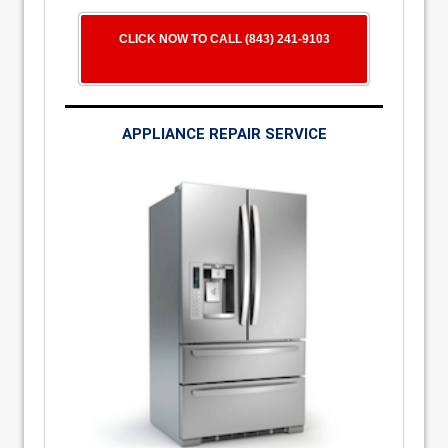
CLICK NOW TO CALL (843) 241-9103
APPLIANCE REPAIR SERVICE