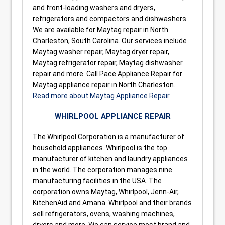
and front-loading washers and dryers,
refrigerators and compactors and dishwashers.
We are available for Maytag repair in North
Charleston, South Carolina. Our services include
Maytag washer repair, Maytag dryer repair,
Maytag refrigerator repair, Maytag dishwasher
repair and more. Call Pace Appliance Repair for
Maytag appliance repair in North Charleston.
Read more about Maytag Appliance Repair.
WHIRLPOOL APPLIANCE REPAIR
The Whirlpool Corporation is a manufacturer of
household appliances. Whirlpool is the top
manufacturer of kitchen and laundry appliances
in the world. The corporation manages nine
manufacturing facilities in the USA. The
corporation owns Maytag, Whirlpool, Jenn-Air,
KitchenAid and Amana. Whirlpool and their brands
sell refrigerators, ovens, washing machines,
dryers and more. We can service most brand and