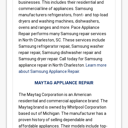
businesses. This includes their residential and
commercial line of appliances. Samsung
manufacturers refrigerators, front- and top-load
dryers and washing machines, dishwashers,
ovens and ranges and more. Pace Appliance
Repair performs many Samsung repair services
in North Charleston, SC. These services include
Samsung refrigerator repair, Samsung washer
repair repair, Samsung dishwasher repair and
Samsung dryer repair. Call today for Samsung
appliance repair in North Charleston.
Learn more
about Samsung Appliance Repair.
MAYTAG APPLIANCE REPAIR
The Maytag Corporation is an American
residential and commercial appliance brand. The
Maytag brand is owned by Whirlpool Corporation
based out of Michigan. The manufacturer has a
proven history of selling dependable and
affordable appliances. Their models include top-