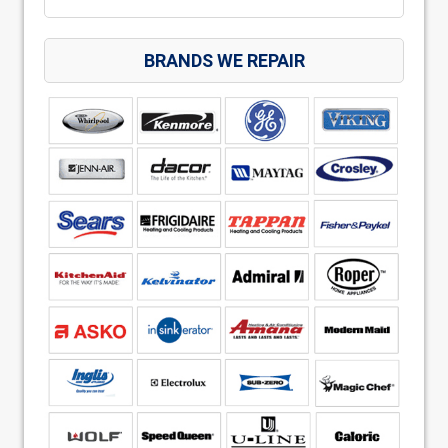
BRANDS WE REPAIR