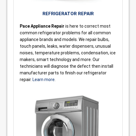
REFRIGERATOR REPAIR
Pace Appliance Repair
is here to correct most
common refrigerator problems for all common
appliance brands and models. We repair bulbs,
touch panels, leaks, water dispensers, unusual
noises, temperature problems, condensation, ice
makers, smart technology and more. Our
technicians will diagnose the defect then install
manufacturer parts to finish our refrigerator
repair.
Learn more
.