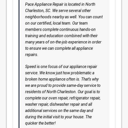
Pace Appliance Repair is located in North
Charleston, SC. We serve several other
neighborhoods nearby as well. You can count
on our certified, local team. Our team
members complete continuous hands-on
training and education combined with their
many years of on-the-job experience in order
to ensure we can complete all appliance
repairs.
Speed is one focus of our appliance repair
service. We know just how problematic a
broken home appliance often is. That’s why
we are proud to provide same-day service to
residents of North Charleston. Our goal is to
complete our oven repair, refrigerator repair,
washer repair, dishwasher repair and all
additional services on the same day and
during the initial visit to your house. The
quicker the better!