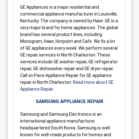
GE Appliances is a major residential and
commercial appliance manufacturer in Louisville,
Kentucky. The company is owned by Haier. GE is a
very major brand for home appliances. The global
brand has several product lines, including
Monogram, Haier, Hotpoint and Cafe. We fix a lot
of GE appliances every week. We perform several
GE repair services in North Charleston. These
services include GE washer repair, GE refrigerator
repair, GE dishwasher repair and GE dryer repair.
Call on Pace Appliance Repair for GE appliance
repair in North Charleston.
Read more about GE
Appliance Repair.
SAMSUNG APPLIANCE REPAIR
Samsung and Samsung Electronics is an
international appliance manufacturer
headquartered South Korea. Samsung is well-
known for well-made products for homes and