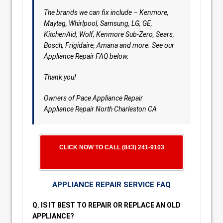
The brands we can fix include – Kenmore,
Maytag, Whirlpool, Samsung, LG, GE,
KitchenAid, Wolf, Kenmore Sub-Zero, Sears,
Bosch, Frigidaire, Amana and more. See our
Appliance Repair FAQ below.
Thank you!
Owners of Pace Appliance Repair
Appliance Repair North Charleston CA
CLICK NOW TO CALL (843) 241-9103
APPLIANCE REPAIR SERVICE FAQ
Q. IS IT BEST TO REPAIR OR REPLACE AN OLD
APPLIANCE?