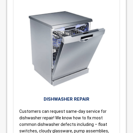
DISHWASHER REPAIR
Customers can request same-day service for
dishwasher repair! We know how to fix most
common dishwasher defects including – float
switches, cloudy glassware, pump assemblies,