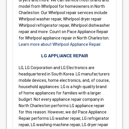
model from Whirlpool for homeowners in North
Charleston. Our Whirlpool repair services include
Whirlpool washer repair, Whirlpool dryer repair
Whirlpool refrigerator repair, Whirlpool dishwasher
repair and more. Count on Pace Appliance Repair
for Whirlpool appliance repair in North Charleston.
Learn more about Whirlpool Appliance Repair.
LG APPLIANCE REPAIR
LG, LG Corporation and LG Electronics are
headquartered in South Korea. LG manufacturers
mobile devices, home electronics, and, of course,
household appliances. LG is a high-quality brand
of home appliances for families with a larger
budget. Not every appliance repair company in
North Charleston performs LG appliance repair
for this reason. However, we do! Pace Appliance
Repair performs LG washer repair, LG refrigerator
repair, LG washing machine repair, LG dryer repair