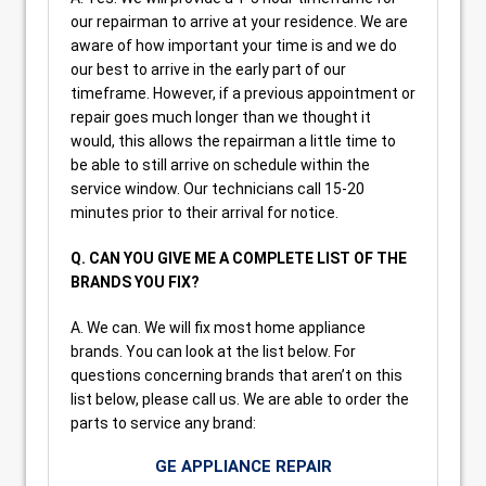
our repairman to arrive at your residence. We are
aware of how important your time is and we do
our best to arrive in the early part of our
timeframe. However, if a previous appointment or
repair goes much longer than we thought it
would, this allows the repairman a little time to
be able to still arrive on schedule within the
service window. Our technicians call 15-20
minutes prior to their arrival for notice.
Q. CAN YOU GIVE ME A COMPLETE LIST OF THE
BRANDS YOU FIX?
A. We can. We will fix most home appliance
brands. You can look at the list below. For
questions concerning brands that aren’t on this
list below, please call us. We are able to order the
parts to service any brand:
GE APPLIANCE REPAIR