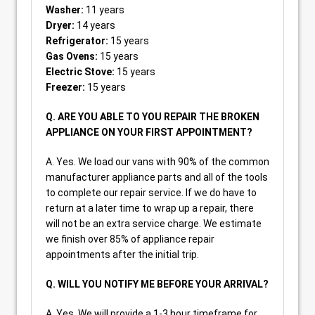
Washer:
11 years
Dryer:
14 years
Refrigerator:
15 years
Gas Ovens:
15 years
Electric Stove:
15 years
Freezer:
15 years
Q. ARE YOU ABLE TO YOU REPAIR THE BROKEN
APPLIANCE ON YOUR FIRST APPOINTMENT?
A. Yes. We load our vans with 90% of the common
manufacturer appliance parts and all of the tools
to complete our repair service. If we do have to
return at a later time to wrap up a repair, there
will not be an extra service charge. We estimate
we finish over 85% of appliance repair
appointments after the initial trip.
Q. WILL YOU NOTIFY ME BEFORE YOUR ARRIVAL?
A. Yes. We will provide a 1-3 hour timeframe for