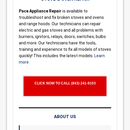
Pace Appliance Repair
is available to
troubleshoot and fix broken stoves and ovens
and range hoods. Our technicians can repair
electric and gas stoves and all problems with
burners, ignitors, relays, doors, switches, bulbs
and more. Our technicians have the tools,
training and experience to fix all models of stoves
quickly! This includes the latest models.
Learn
more
.
CLICK NOW TO CALL (843) 241-9103
ABOUT US