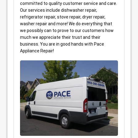
committed to quality customer service and care.
Our services include dishwasher repair,
refrigerator repair, stove repair, dryer repair,
washer repair and more! We do everything that
we possibly can to prove to our customers how
much we appreciate their trust and their
business. You are in good hands with Pace
Appliance Repair!