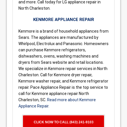
and more. Call today for LG appliance repair in
North Charleston.
KENMORE APPLIANCE REPAIR
Kenmore is a brand of household appliances from
Sears. The appliances are manufactured by
Whirlpool, Electrolux and Panasonic. Homeowners
can purchase Kenmore refrigerators,
dishwashers, ovens, washing machines and
dryers from Sears website and retail locations.
We specialize in Kenmore repair services in North
Charleston. Call for Kenmore dryer repair,
Kenmore washer repair, and Kenmore refrigerator
repair. Pace Appliance Repair is the top service to
call for Kenmore appliance repair North
Charleston, SC.
Read more about Kenmore
Appliance Repair.
CLICK NOW TO CALL (843) 241-9103