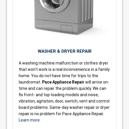
WASHER & DRYER REPAIR
A washing machine malfunction or clothes dryer
that won’t work is a real inconvenience in a family
home. You do not have time for trips to the
laundromat.
Pace Appliance Repair
will arrive on-
time and can repair the problem quickly. We can
fix front- and top-loading models and noise,
vibration, agitation, door, switch, vent and control
board problems. Same-day washer repair or dryer
repair is no problem for Pace Appliance Repair.
Learn more
.