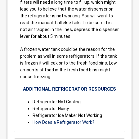
filters will need a long time to fill up, which might
lead you to believe that the water dispenser on
the refrigerator is not working. You will want to
read the manual if all else fails. To be sure it is
not air trapped in the lines, depress the dispenser
lever for about 5 minutes.
A frozen water tank could be the reason for the
problem as well in some refrigerators. If the tank
is frozen it will leak onto the fresh food bins. Low
amounts of food in the fresh food bins might
cause freezing.
ADDITIONAL REFRIGERATOR RESOURCES
Refrigerator Not Cooling
Refrigerator Noisy
Refrigerator Ice Maker Not Working
How Does a Refrigerator Work?