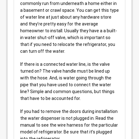
commonly run from underneath a home either in
a basement or crawl space. You can get this type
of water line at just about any hardware store
and they’re pretty easy for the average
homeowner to install. Usually they have a a built-
in water shut-off valve, which is important so
that if you need to relocate the refrigerator, you
can turn off the water.
If there is a connected water line, is the valve
turned on? The valve handle must be lined up
with the hose. And, is water going through the
pipe that you have used to connect the water
line? Simple and common questions, but things
that have to be accounted for.
If you had to remove the doors during installation
the water dispenser is not plugged in. Read the
manual to see the wire harness for the particular
model of refrigerator. Be sure that it’s plugged
into the refrigerator.