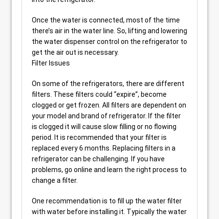
Once the water is connected, most of the time
there’s air in the water line. So, lifting and lowering
the water dispenser control on the refrigerator to
get the air out is necessary.
Filter Issues
On some of the refrigerators, there are different
filters. These filters could “expire”, become
clogged or get frozen. All filters are dependent on
your model and brand of refrigerator. If the filter
is clogged it will cause slow filling or no flowing
period. It is recommended that your filter is
replaced every 6 months. Replacing filters in a
refrigerator can be challenging. If you have
problems, go online and learn the right process to
change a filter.
One recommendation is to fill up the water filter
with water before installing it. Typically the water