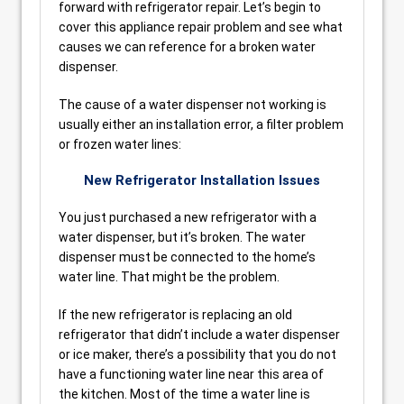
forward with refrigerator repair. Let’s begin to
cover this appliance repair problem and see what
causes we can reference for a broken water
dispenser.
The cause of a water dispenser not working is
usually either an installation error, a filter problem
or frozen water lines:
New Refrigerator Installation Issues
You just purchased a new refrigerator with a
water dispenser, but it’s broken. The water
dispenser must be connected to the home’s
water line. That might be the problem.
If the new refrigerator is replacing an old
refrigerator that didn’t include a water dispenser
or ice maker, there’s a possibility that you do not
have a functioning water line near this area of
the kitchen. Most of the time a water line is