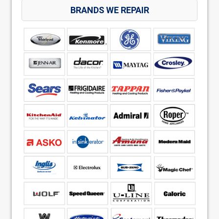
BRANDS WE REPAIR