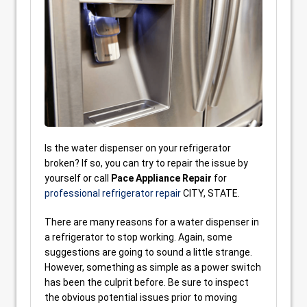
Is the water dispenser on your refrigerator
broken? If so, you can try to repair the issue by
yourself or call
Pace Appliance Repair
for
professional refrigerator repair
CITY, STATE.
There are many reasons for a water dispenser in
a refrigerator to stop working. Again, some
suggestions are going to sound a little strange.
However, something as simple as a power switch
has been the culprit before. Be sure to inspect
the obvious potential issues prior to moving