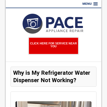
MENU
CLICK HERE FOR SERVICE NEAR
YOU
Why is My Refrigerator Water
Dispenser Not Working?